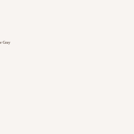
e Gray