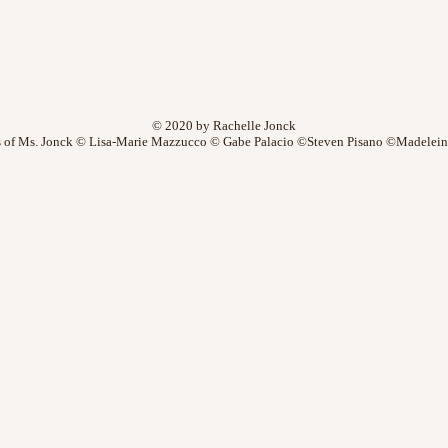
© 2020 by Rachelle Jonck
 of Ms. Jonck © Lisa-Marie Mazzucco © Gabe Palacio ©Steven Pisano ©Madelein