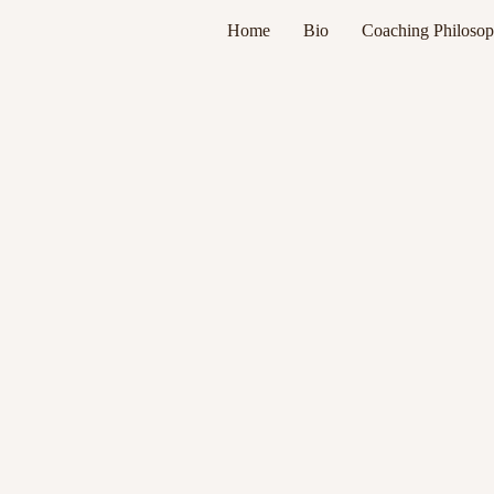
Home
Bio
Coaching Philoso