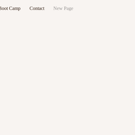
 Boot Camp
Contact
New Page