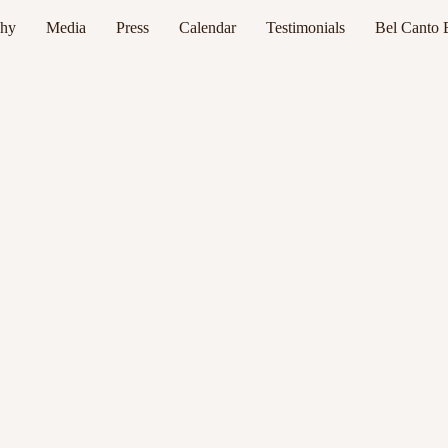
phy
Media
Press
Calendar
Testimonials
Bel Canto